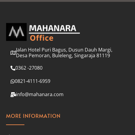
l
*
Jalan Hotel Puri Bagus, Dusun Dauh Margi,
Desa Pemoran, Buleleng, Singaraja 81119
0362 -27080
0821-4111-6959
info@mahanara.com
MORE INFORMATION