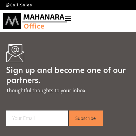
Call Sales
Sign up and become one of our
partners.
Thoughtful thoughts to your inbox​
E
Subscribe
m
a
i