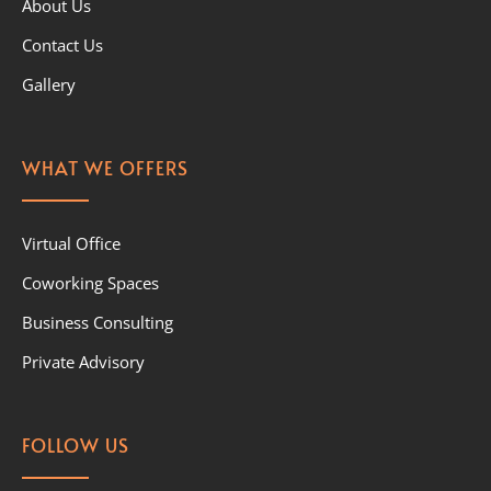
About Us
Contact Us
Gallery
WHAT WE OFFERS
Virtual Office
Coworking Spaces
Business Consulting
Private Advisory
FOLLOW US