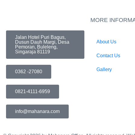
MORE INFORMA
Jalan Hotel Puri Bagus,
About Us
Dusun Dauh Margi, Desa
Pemoran, Buleleng,
Singaraja 81119
Contact Us
Gallery
0362 -27080
0821-4111-6959
info@mahanara.com