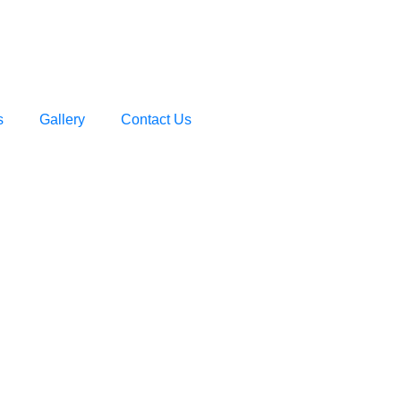
s
Gallery
Contact Us