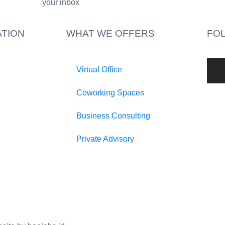
your inbox​
TION
WHAT WE OFFERS
FO
Virtual Office
Coworking Spaces
Business Consulting
Private Advisory