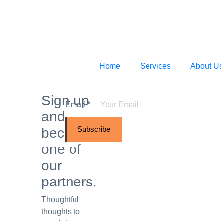
Home
Services
About U
Sign up
Email
*
and
Subscribe
become
one of
our
partners.
Thoughtful
thoughts to