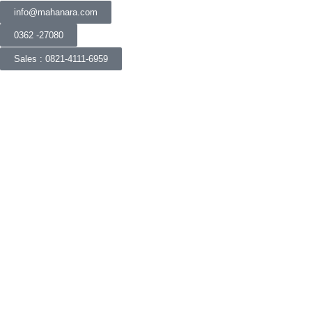
info@mahanara.com
0362 -27080
Sales : 0821-4111-6959