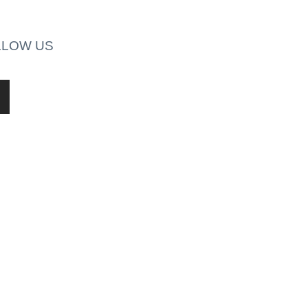
LLOW US