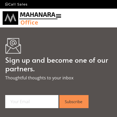
Call Sales
Sign up and become one of our
partners.
Thoughtful thoughts to your inbox​
E
Subscribe
m
a
i