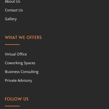
About Us
Contact Us
Gallery
WHAT WE OFFERS
Virtual Office
Coworking Spaces
Business Consulting
Private Advisory
FOLLOW US