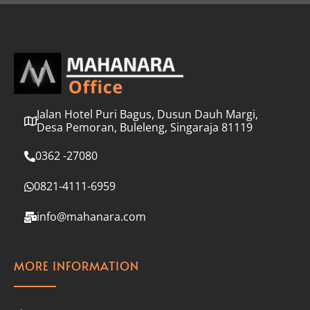
l
*
Jalan Hotel Puri Bagus, Dusun Dauh Margi,
Desa Pemoran, Buleleng, Singaraja 81119
0362 -27080
0821-4111-6959
info@mahanara.com
MORE INFORMATION