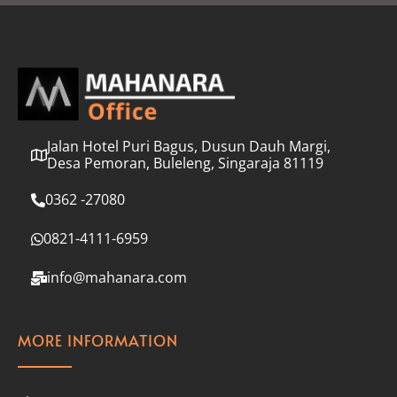
l
*
Jalan Hotel Puri Bagus, Dusun Dauh Margi,
Desa Pemoran, Buleleng, Singaraja 81119
0362 -27080
0821-4111-6959
info@mahanara.com
MORE INFORMATION