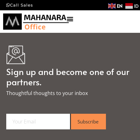
EN
ID
Call Sales
Sign up and become one of our
partners.
Thoughtful thoughts to your inbox​
E
Subscribe
m
a
i