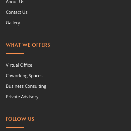
About Us
Contact Us
Gallery
WHAT WE OFFERS
Virtual Office
Coworking Spaces
Business Consulting
Private Advisory
FOLLOW US