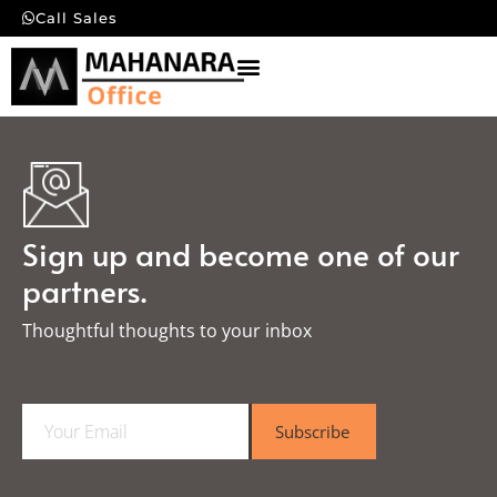
Call Sales
Sign up and become one of our
partners.
Thoughtful thoughts to your inbox​
E
Subscribe
m
a
i