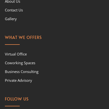
About Us
Contact Us
Gallery
WHAT WE OFFERS
Virtual Office
Coworking Spaces
Business Consulting
Private Advisory
FOLLOW US