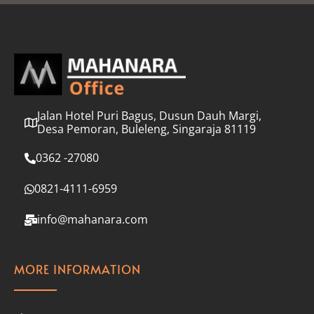
l
*
Jalan Hotel Puri Bagus, Dusun Dauh Margi,
Desa Pemoran, Buleleng, Singaraja 81119
0362 -27080
0821-4111-6959
info@mahanara.com
MORE INFORMATION