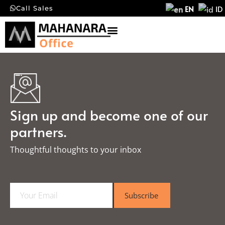
EN
ID
Call Sales
Sign up and become one of our
partners.
Thoughtful thoughts to your inbox​
E
Subscribe
m
a
i