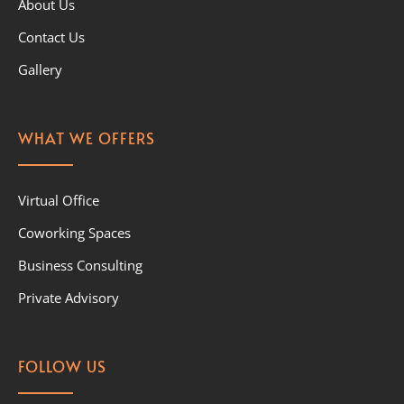
About Us
Contact Us
Gallery
WHAT WE OFFERS
Virtual Office
Coworking Spaces
Business Consulting
Private Advisory
FOLLOW US