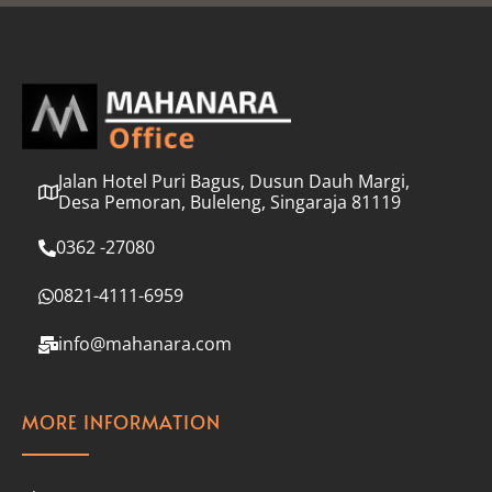
l
*
Jalan Hotel Puri Bagus, Dusun Dauh Margi,
Desa Pemoran, Buleleng, Singaraja 81119
0362 -27080
0821-4111-6959
info@mahanara.com
MORE INFORMATION