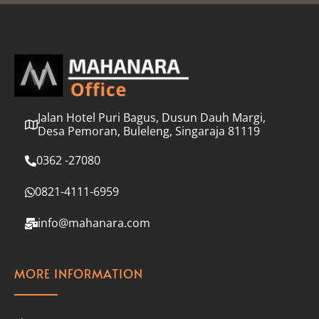
l
*
Jalan Hotel Puri Bagus, Dusun Dauh Margi,
Desa Pemoran, Buleleng, Singaraja 81119
0362 -27080
0821-4111-6959
info@mahanara.com
MORE INFORMATION