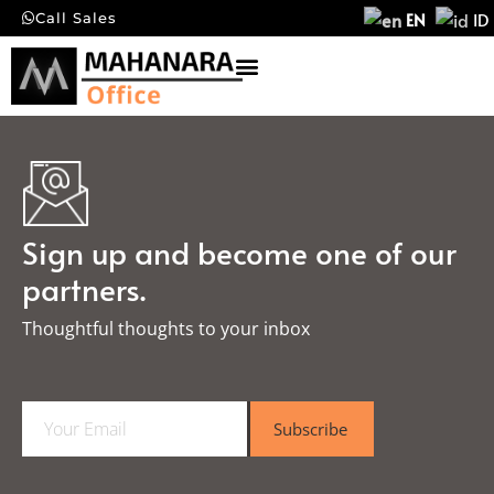
EN
ID
Call Sales
Sign up and become one of our
partners.
Thoughtful thoughts to your inbox​
E
Subscribe
m
a
i