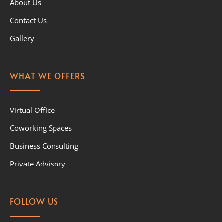
About Us
Contact Us
Gallery
WHAT WE OFFERS
Virtual Office
Coworking Spaces
Business Consulting
Private Advisory
FOLLOW US