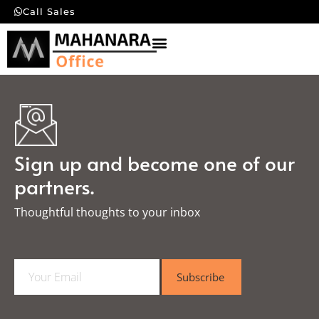
Call Sales
Sign up and become one of our
partners.
Thoughtful thoughts to your inbox​
E
Subscribe
m
a
i