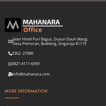
l
*
Jalan Hotel Puri Bagus, Dusun Dauh Margi,
Desa Pemoran, Buleleng, Singaraja 81119
0362 -27080
0821-4111-6959
info@mahanara.com
MORE INFORMATION