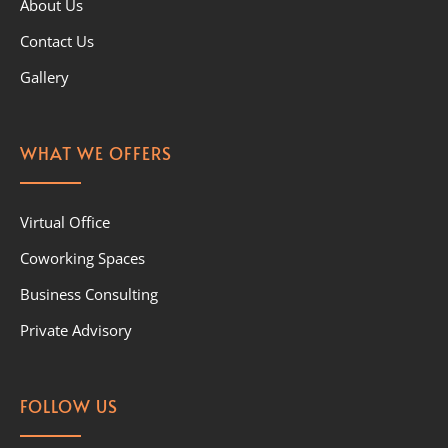
About Us
Contact Us
Gallery
WHAT WE OFFERS
Virtual Office
Coworking Spaces
Business Consulting
Private Advisory
FOLLOW US