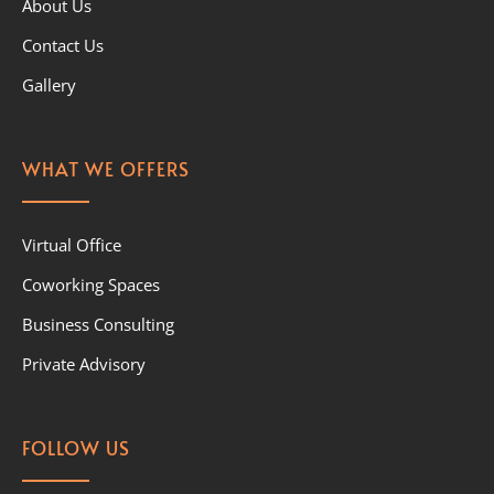
About Us
Contact Us
Gallery
WHAT WE OFFERS
Virtual Office
Coworking Spaces
Business Consulting
Private Advisory
FOLLOW US