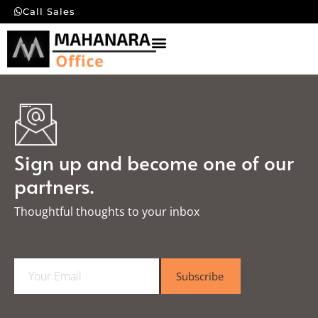
Call Sales
Sign up and become one of our
partners.
Thoughtful thoughts to your inbox​
E
Subscribe
m
a
i