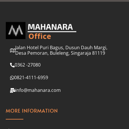
l
*
Jalan Hotel Puri Bagus, Dusun Dauh Margi,
Desa Pemoran, Buleleng, Singaraja 81119
0362 -27080
0821-4111-6959
info@mahanara.com
MORE INFORMATION