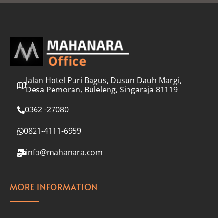
l
*
Jalan Hotel Puri Bagus, Dusun Dauh Margi,
Desa Pemoran, Buleleng, Singaraja 81119
0362 -27080
0821-4111-6959
info@mahanara.com
MORE INFORMATION