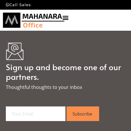
Call Sales
Sign up and become one of our
partners.
Thoughtful thoughts to your inbox​
E
Subscribe
m
a
i