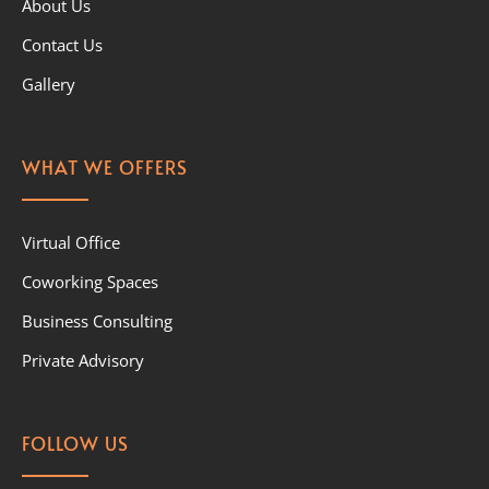
About Us
Contact Us
Gallery
WHAT WE OFFERS
Virtual Office
Coworking Spaces
Business Consulting
Private Advisory
FOLLOW US