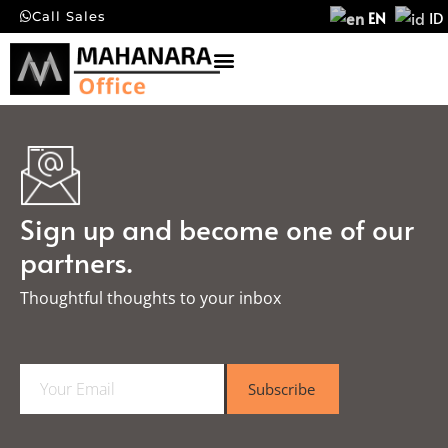
EN
ID
Call Sales
Sign up and become one of our
partners.
Thoughtful thoughts to your inbox​
E
Subscribe
m
a
i