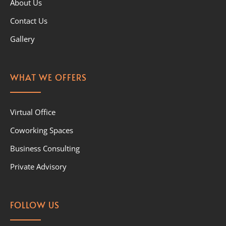
About Us
Contact Us
Gallery
WHAT WE OFFERS
Virtual Office
Coworking Spaces
Business Consulting
Private Advisory
FOLLOW US