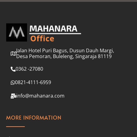
l
*
Jalan Hotel Puri Bagus, Dusun Dauh Margi,
Desa Pemoran, Buleleng, Singaraja 81119
0362 -27080
0821-4111-6959
info@mahanara.com
MORE INFORMATION