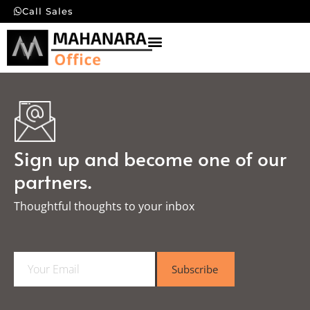
Call Sales
Sign up and become one of our
partners.
Thoughtful thoughts to your inbox​
E
Subscribe
m
a
i