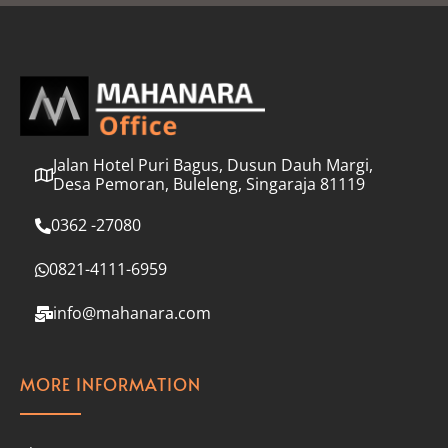
l
*
Jalan Hotel Puri Bagus, Dusun Dauh Margi,
Desa Pemoran, Buleleng, Singaraja 81119
0362 -27080
0821-4111-6959
info@mahanara.com
MORE INFORMATION