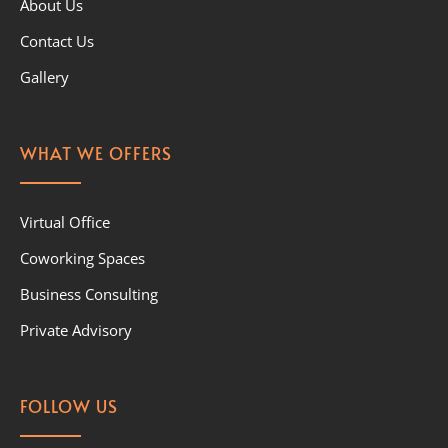
About Us
Contact Us
Gallery
WHAT WE OFFERS
Virtual Office
Coworking Spaces
Business Consulting
Private Advisory
FOLLOW US