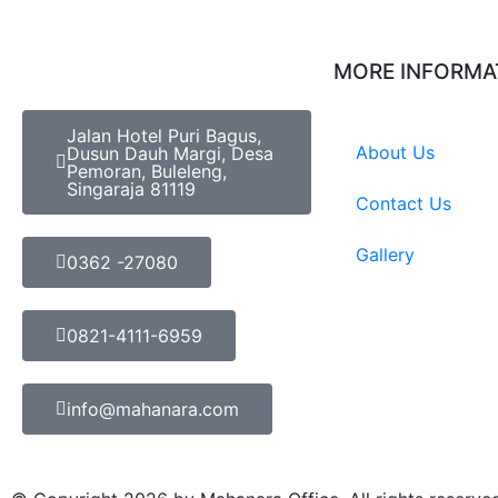
MORE INFORMA
Jalan Hotel Puri Bagus,
About Us
Dusun Dauh Margi, Desa
Pemoran, Buleleng,
Singaraja 81119
Contact Us
Gallery
0362 -27080
0821-4111-6959
info@mahanara.com