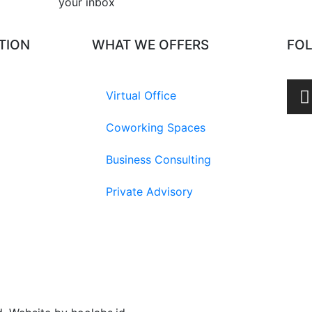
your inbox​
TION
WHAT WE OFFERS
FO
Virtual Office
Coworking Spaces
Business Consulting
Private Advisory