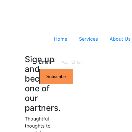
Home
Services
About Us
Sign up
Email
*
and
become
Subscribe
one of
our
partners.
Thoughtful
thoughts to