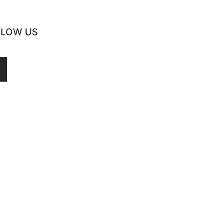
LLOW US