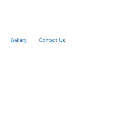
Gallery
Contact Us