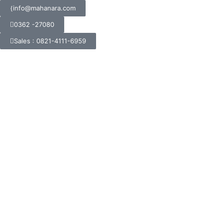
info@mahanara.com
0362 -27080
Sales : 0821-4111-6959