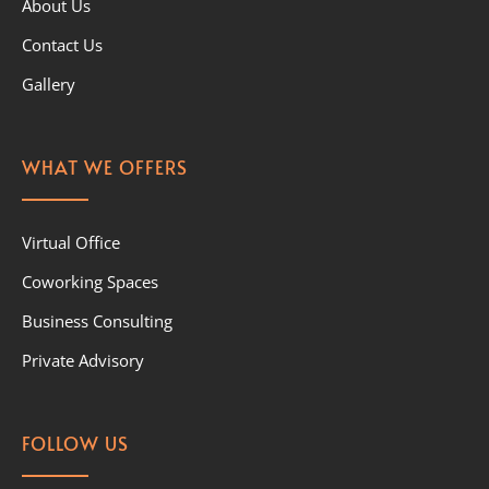
About Us
Contact Us
Gallery
WHAT WE OFFERS
Virtual Office
Coworking Spaces
Business Consulting
Private Advisory
FOLLOW US