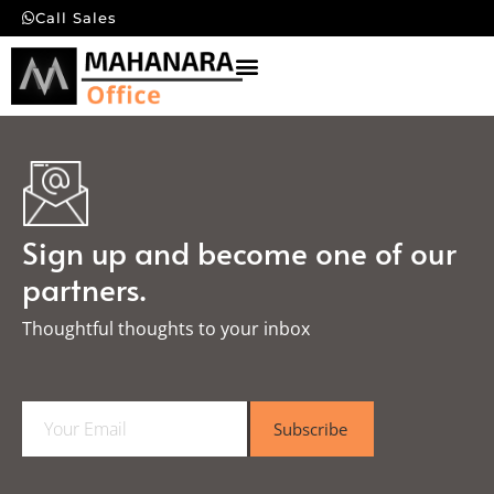
Call Sales
Sign up and become one of our
partners.
Thoughtful thoughts to your inbox​
E
Subscribe
m
a
i