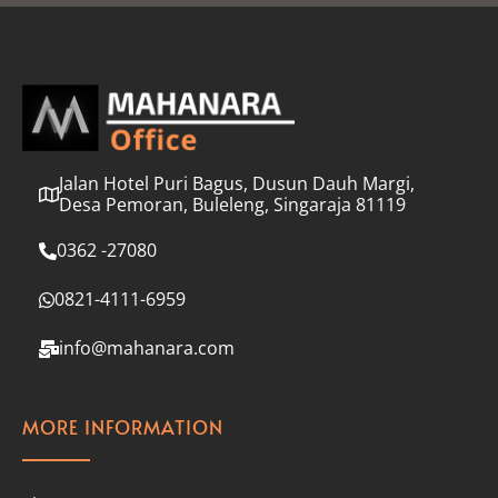
l
*
Jalan Hotel Puri Bagus, Dusun Dauh Margi,
Desa Pemoran, Buleleng, Singaraja 81119
0362 -27080
0821-4111-6959
info@mahanara.com
MORE INFORMATION