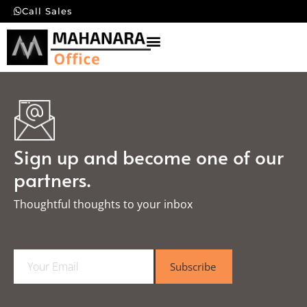
Call Sales
Sign up and become one of our
partners.
Thoughtful thoughts to your inbox​
E
Subscribe
m
a
i