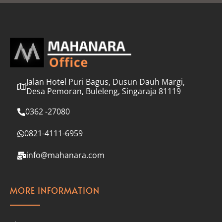
l
*
Jalan Hotel Puri Bagus, Dusun Dauh Margi,
Desa Pemoran, Buleleng, Singaraja 81119
0362 -27080
0821-4111-6959
info@mahanara.com
MORE INFORMATION