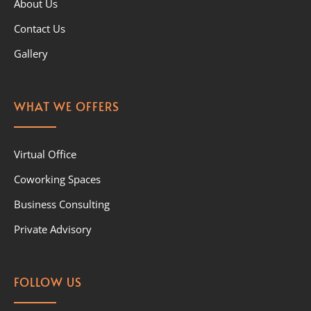
About Us
Contact Us
Gallery
WHAT WE OFFERS
Virtual Office
Coworking Spaces
Business Consulting
Private Advisory
FOLLOW US