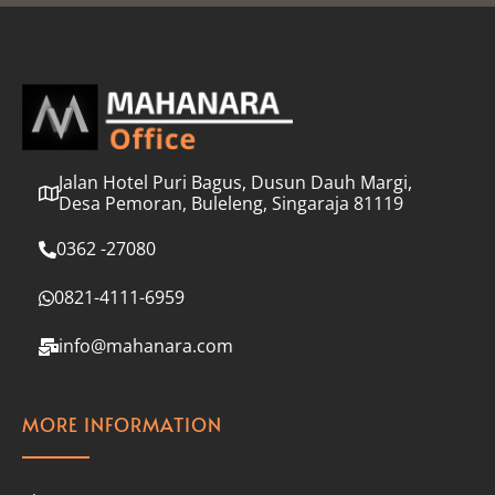
l
*
Jalan Hotel Puri Bagus, Dusun Dauh Margi,
Desa Pemoran, Buleleng, Singaraja 81119
0362 -27080
0821-4111-6959
info@mahanara.com
MORE INFORMATION