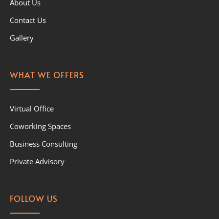
About Us
Contact Us
Gallery
WHAT WE OFFERS
Virtual Office
Coworking Spaces
Business Consulting
Private Advisory
FOLLOW US