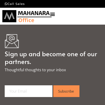
Call Sales
Sign up and become one of our
partners.
Thoughtful thoughts to your inbox​
E
Subscribe
m
a
i