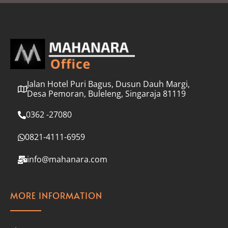
l
*
Jalan Hotel Puri Bagus, Dusun Dauh Margi,
Desa Pemoran, Buleleng, Singaraja 81119
0362 -27080
0821-4111-6959
info@mahanara.com
MORE INFORMATION