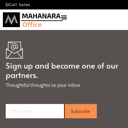
Call Sales
Sign up and become one of our
partners.
Thoughtful thoughts to your inbox​
E
Subscribe
m
a
i