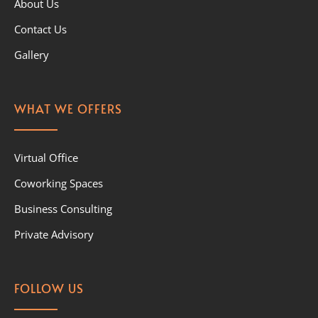
About Us
Contact Us
Gallery
WHAT WE OFFERS
Virtual Office
Coworking Spaces
Business Consulting
Private Advisory
FOLLOW US