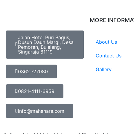
MORE INFORMA
Jalan Hotel Puri Bagus,
About Us
Dusun Dauh Margi, Desa
Pemoran, Buleleng,
Singaraja 81119
Contact Us
Gallery
0362 -27080
0821-4111-6959
info@mahanara.com