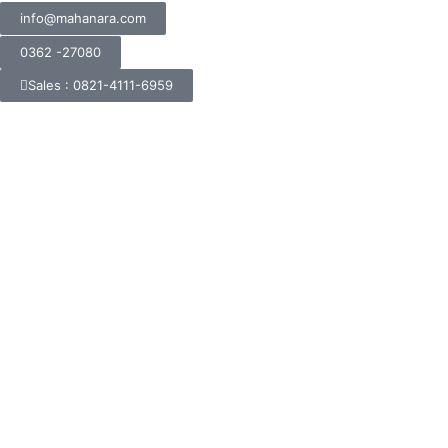
info@mahanara.com
0362 -27080
Sales : 0821-4111-6959