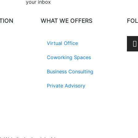
your inbox​
TION
WHAT WE OFFERS
FO
Virtual Office
Coworking Spaces
Business Consulting
Private Advisory