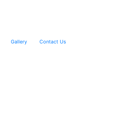
Gallery
Contact Us