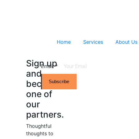
Home
Services
About Us
Sign up
Email
*
and
become
Subscribe
one of
our
partners.
Thoughtful
thoughts to