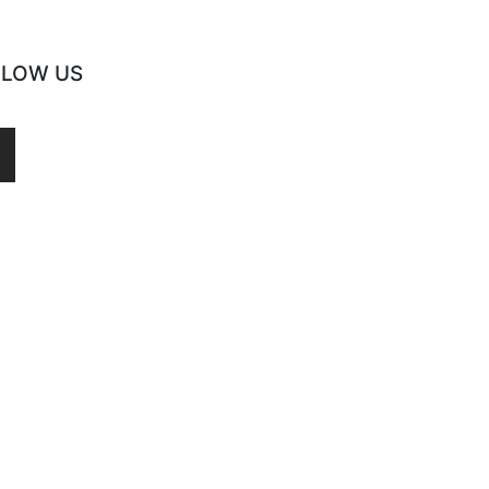
LLOW US