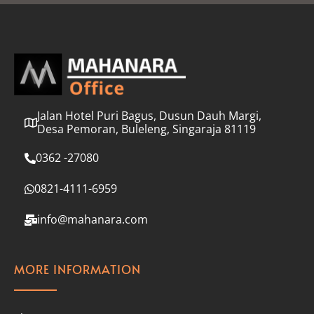
l
*
Jalan Hotel Puri Bagus, Dusun Dauh Margi,
Desa Pemoran, Buleleng, Singaraja 81119
0362 -27080
0821-4111-6959
info@mahanara.com
MORE INFORMATION