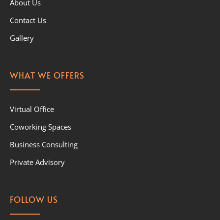
About Us
Contact Us
Gallery
WHAT WE OFFERS
Virtual Office
Coworking Spaces
Business Consulting
Private Advisory
FOLLOW US