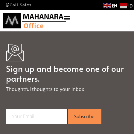
EN
ID
Call Sales
Sign up and become one of our
partners.
Thoughtful thoughts to your inbox​
E
Subscribe
m
a
i