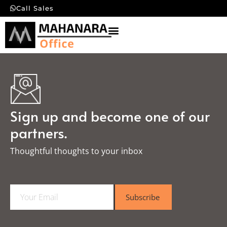
Call Sales
Sign up and become one of our
partners.
Thoughtful thoughts to your inbox​
E
Subscribe
m
a
i