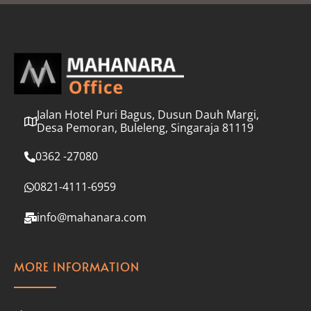
l
*
Jalan Hotel Puri Bagus, Dusun Dauh Margi,
Desa Pemoran, Buleleng, Singaraja 81119
0362 -27080
0821-4111-6959
info@mahanara.com
MORE INFORMATION