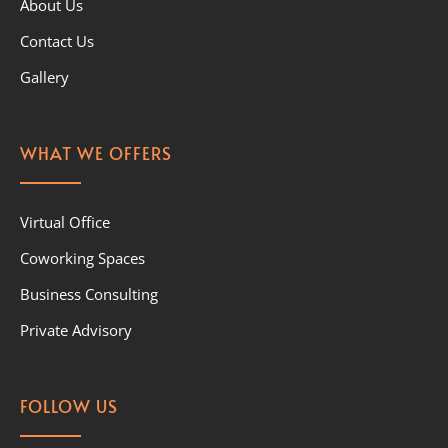
About Us
Contact Us
Gallery
WHAT WE OFFERS
Virtual Office
Coworking Spaces
Business Consulting
Private Advisory
FOLLOW US