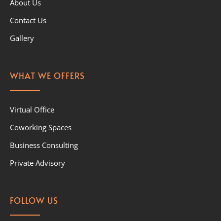
About Us
Contact Us
Gallery
WHAT WE OFFERS
Virtual Office
Coworking Spaces
Business Consulting
Private Advisory
FOLLOW US