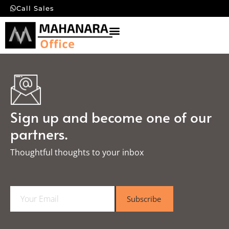
Call Sales
Sign up and become one of our
partners.
Thoughtful thoughts to your inbox​
E
Subscribe
m
a
i