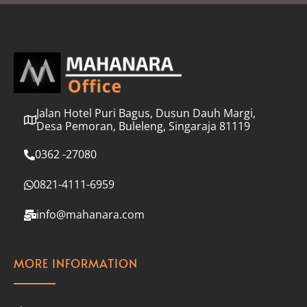
l
*
Jalan Hotel Puri Bagus, Dusun Dauh Margi,
Desa Pemoran, Buleleng, Singaraja 81119
0362 -27080
0821-4111-6959
info@mahanara.com
MORE INFORMATION