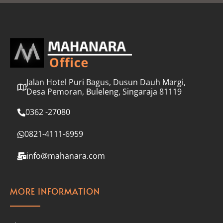
l
*
Jalan Hotel Puri Bagus, Dusun Dauh Margi,
Desa Pemoran, Buleleng, Singaraja 81119
0362 -27080
0821-4111-6959
info@mahanara.com
MORE INFORMATION