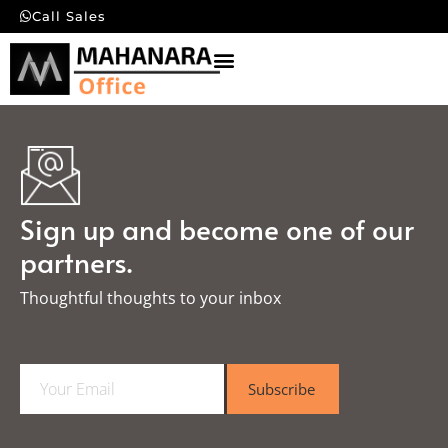
Call Sales
Sign up and become one of our
partners.
Thoughtful thoughts to your inbox​
E
Subscribe
m
a
i