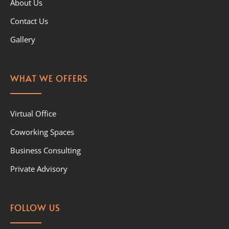
About Us
Contact Us
Gallery
WHAT WE OFFERS
Virtual Office
Coworking Spaces
Business Consulting
Private Advisory
FOLLOW US