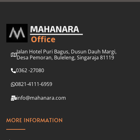
l
*
Jalan Hotel Puri Bagus, Dusun Dauh Margi,
Desa Pemoran, Buleleng, Singaraja 81119
0362 -27080
0821-4111-6959
info@mahanara.com
MORE INFORMATION