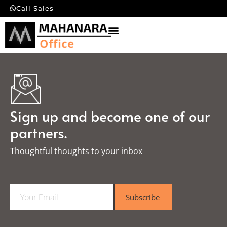
Call Sales
Sign up and become one of our
partners.
Thoughtful thoughts to your inbox​
E
Subscribe
m
a
i