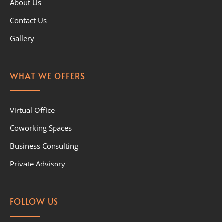
About Us
Contact Us
Gallery
WHAT WE OFFERS
Virtual Office
Coworking Spaces
Business Consulting
Private Advisory
FOLLOW US