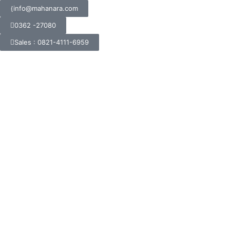
info@mahanara.com
0362 -27080
Sales : 0821-4111-6959