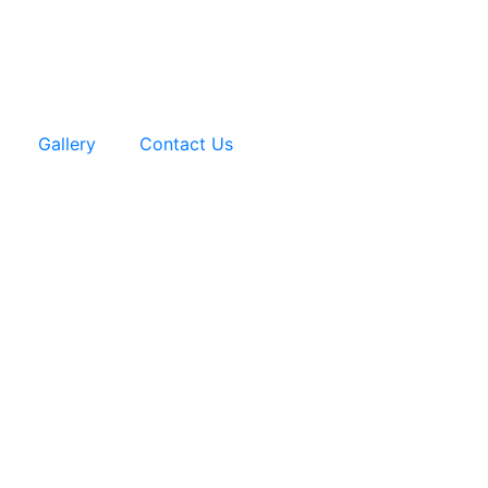
Gallery
Contact Us