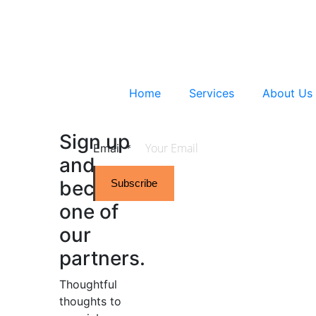
Home
Services
About Us
Sign up
Email
*
and
become
Subscribe
one of
our
partners.
Thoughtful
thoughts to