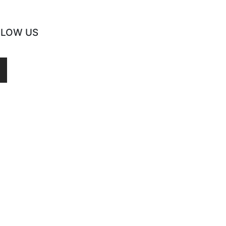
LLOW US