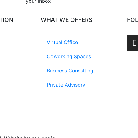
your inbox​
TION
WHAT WE OFFERS
FO
Virtual Office
Coworking Spaces
Business Consulting
Private Advisory