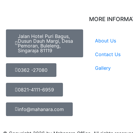
MORE INFORMA
Jalan Hotel Puri Bagus,
About Us
Dusun Dauh Margi, Desa
Pemoran, Buleleng,
Singaraja 81119
Contact Us
Gallery
0362 -27080
0821-4111-6959
info@mahanara.com