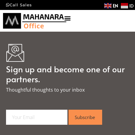
EN
ID
Call Sales
Sign up and become one of our
partners.
Thoughtful thoughts to your inbox​
E
Subscribe
m
a
i