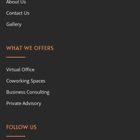
About Us
Contact Us
Gallery
WHAT WE OFFERS
Virtual Office
Coworking Spaces
Business Consulting
Private Advisory
FOLLOW US