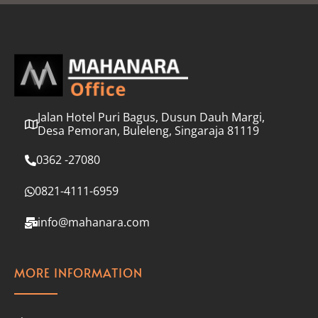
l
*
Jalan Hotel Puri Bagus, Dusun Dauh Margi,
Desa Pemoran, Buleleng, Singaraja 81119
0362 -27080
0821-4111-6959
info@mahanara.com
MORE INFORMATION