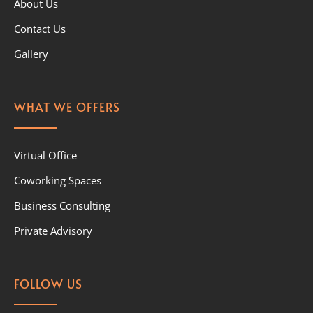
About Us
Contact Us
Gallery
WHAT WE OFFERS
Virtual Office
Coworking Spaces
Business Consulting
Private Advisory
FOLLOW US