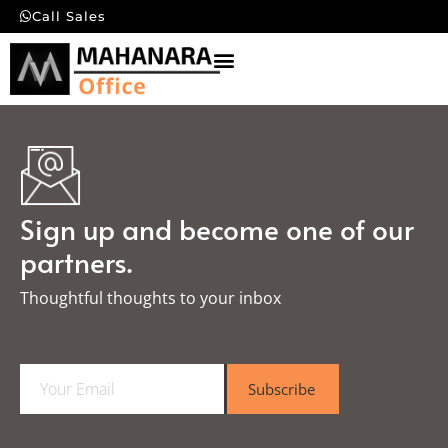
Call Sales
Sign up and become one of our
partners.
Thoughtful thoughts to your inbox​
E
Subscribe
m
a
i