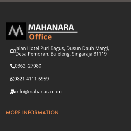
l
*
Jalan Hotel Puri Bagus, Dusun Dauh Margi,
Desa Pemoran, Buleleng, Singaraja 81119
0362 -27080
0821-4111-6959
info@mahanara.com
MORE INFORMATION