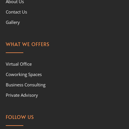
About Us
Contact Us
Gallery
WHAT WE OFFERS
Virtual Office
Coworking Spaces
Business Consulting
Private Advisory
FOLLOW US