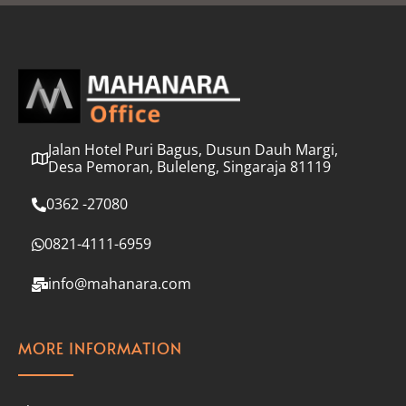
l
*
Jalan Hotel Puri Bagus, Dusun Dauh Margi,
Desa Pemoran, Buleleng, Singaraja 81119
0362 -27080
0821-4111-6959
info@mahanara.com
MORE INFORMATION