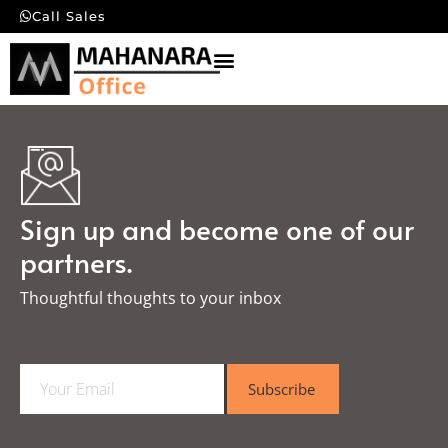
Call Sales
Sign up and become one of our
partners.
Thoughtful thoughts to your inbox​
E
Subscribe
m
a
i