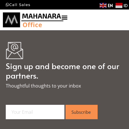
EN
ID
Call Sales
Sign up and become one of our
partners.
Thoughtful thoughts to your inbox​
E
Subscribe
m
a
i