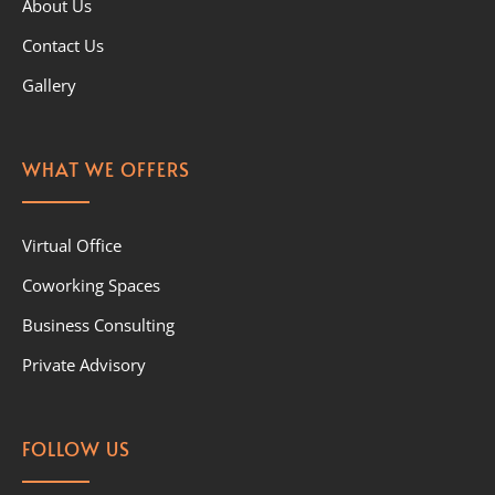
About Us
Contact Us
Gallery
WHAT WE OFFERS
Virtual Office
Coworking Spaces
Business Consulting
Private Advisory
FOLLOW US