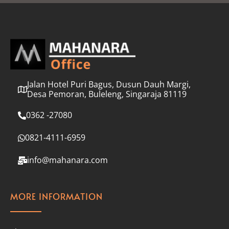
l
*
Jalan Hotel Puri Bagus, Dusun Dauh Margi,
Desa Pemoran, Buleleng, Singaraja 81119
0362 -27080
0821-4111-6959
info@mahanara.com
MORE INFORMATION