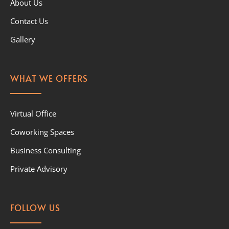
About Us
Contact Us
Gallery
WHAT WE OFFERS
Virtual Office
Coworking Spaces
Business Consulting
Private Advisory
FOLLOW US