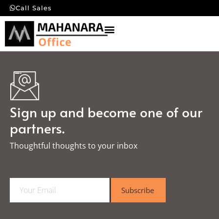
Call Sales
Sign up and become one of our
partners.
Thoughtful thoughts to your inbox​
E
Subscribe
m
a
i