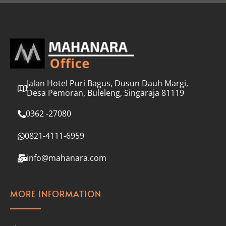
l
*
Jalan Hotel Puri Bagus, Dusun Dauh Margi,
Desa Pemoran, Buleleng, Singaraja 81119
0362 -27080
0821-4111-6959
info@mahanara.com
MORE INFORMATION