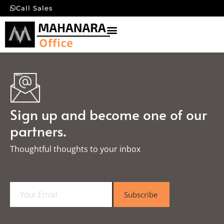
Call Sales
Sign up and become one of our
partners.
Thoughtful thoughts to your inbox​
E
Subscribe
m
a
i