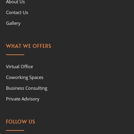
About Us
Contact Us
Gallery
WHAT WE OFFERS
Virtual Office
Coworking Spaces
Business Consulting
Private Advisory
FOLLOW US