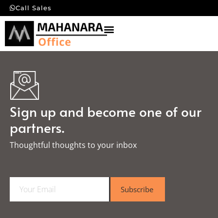
Call Sales
Sign up and become one of our
partners.
Thoughtful thoughts to your inbox​
E
Subscribe
m
a
i