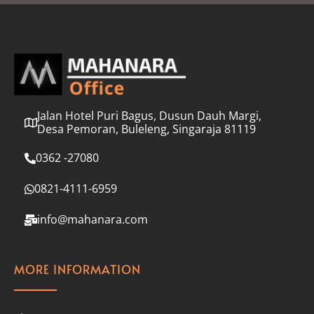
l
*
Jalan Hotel Puri Bagus, Dusun Dauh Margi,
Desa Pemoran, Buleleng, Singaraja 81119
0362 -27080
0821-4111-6959
info@mahanara.com
MORE INFORMATION