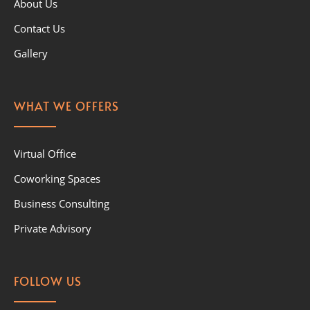
About Us
Contact Us
Gallery
WHAT WE OFFERS
Virtual Office
Coworking Spaces
Business Consulting
Private Advisory
FOLLOW US