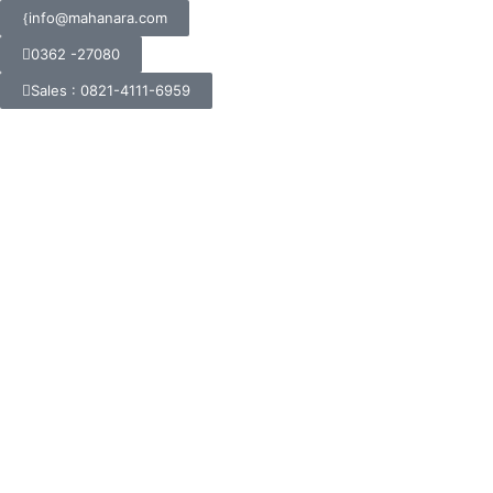
info@mahanara.com
0362 -27080
Sales : 0821-4111-6959