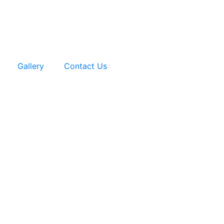
Gallery
Contact Us