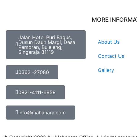
MORE INFORMA
Jalan Hotel Puri Bagus,
About Us
Dusun Dauh Margi, Desa
Pemoran, Buleleng,
Singaraja 81119
Contact Us
Gallery
0362 -27080
0821-4111-6959
info@mahanara.com