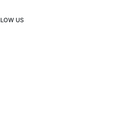
LLOW US