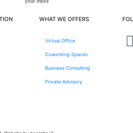
your inbox​
TION
WHAT WE OFFERS
FO
Virtual Office
Coworking Spaces
Business Consulting
Private Advisory