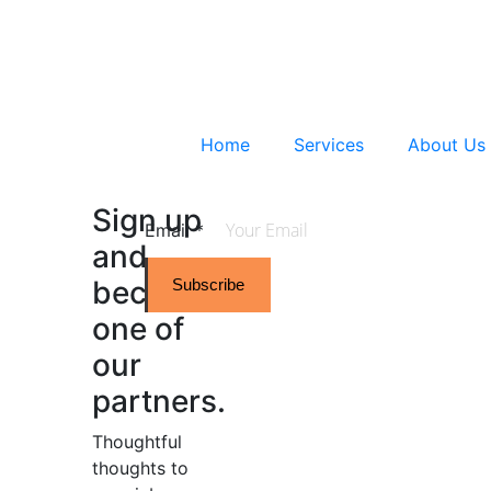
Home
Services
About Us
Sign up
Email
*
and
become
Subscribe
one of
our
partners.
Thoughtful
thoughts to