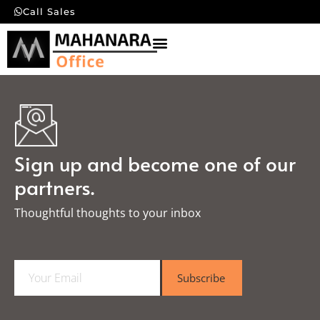
Call Sales
Sign up and become one of our
partners.
Thoughtful thoughts to your inbox​
E
Subscribe
m
a
i