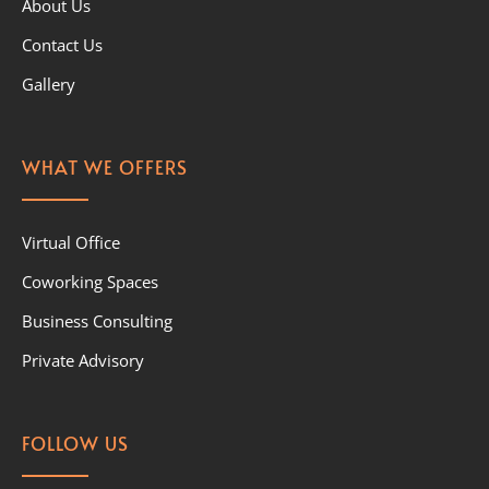
About Us
Contact Us
Gallery
WHAT WE OFFERS
Virtual Office
Coworking Spaces
Business Consulting
Private Advisory
FOLLOW US