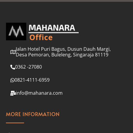
l
*
Jalan Hotel Puri Bagus, Dusun Dauh Margi,
Desa Pemoran, Buleleng, Singaraja 81119
0362 -27080
0821-4111-6959
info@mahanara.com
MORE INFORMATION