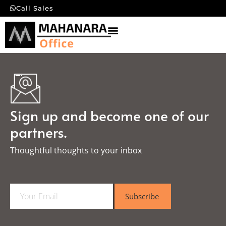
Call Sales
Sign up and become one of our
partners.
Thoughtful thoughts to your inbox​
E
Subscribe
m
a
i