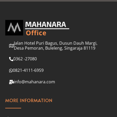
l
*
Jalan Hotel Puri Bagus, Dusun Dauh Margi,
Desa Pemoran, Buleleng, Singaraja 81119
0362 -27080
0821-4111-6959
info@mahanara.com
MORE INFORMATION