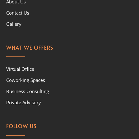
About Us
Contact Us
Gallery
WHAT WE OFFERS
Virtual Office
Coworking Spaces
Business Consulting
Private Advisory
FOLLOW US