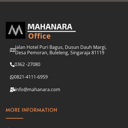
l
*
Jalan Hotel Puri Bagus, Dusun Dauh Margi,
Desa Pemoran, Buleleng, Singaraja 81119
0362 -27080
0821-4111-6959
info@mahanara.com
MORE INFORMATION