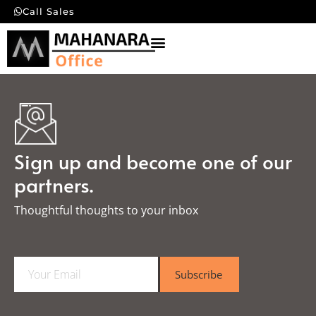
Call Sales
Sign up and become one of our
partners.
Thoughtful thoughts to your inbox​
E
Subscribe
m
a
i