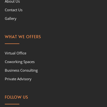
About Us
Contact Us
Gallery
WHAT WE OFFERS
Virtual Office
Coworking Spaces
Business Consulting
Private Advisory
FOLLOW US