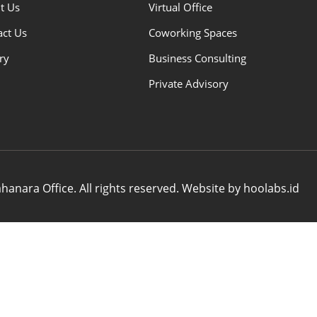
t Us
Virtual Office
act Us
Coworking Spaces
ry
Business Consulting
Private Advisory
anara Office. All rights reserved. Website by hoolabs.id