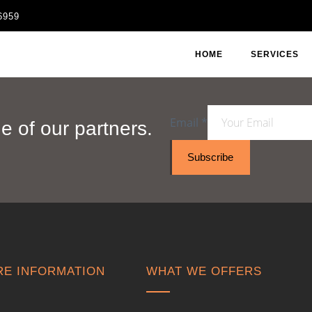
6959
HOME
SERVICES
Email
*
 of our partners.
Subscribe
E INFORMATION
WHAT WE OFFERS