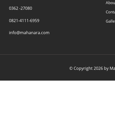
Abou
0362 -27080
Cont
0821-4111-6959
Galle
info@mahanara.com
© Copyright 2026 by Mah