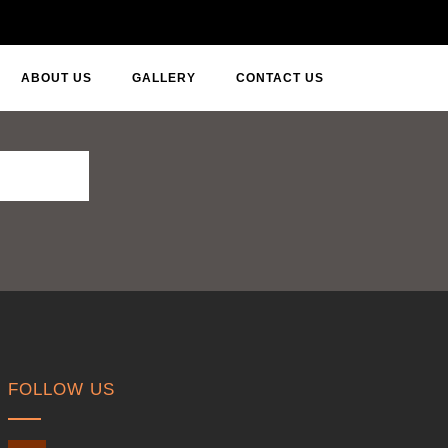
ABOUT US
GALLERY
CONTACT US
FOLLOW US