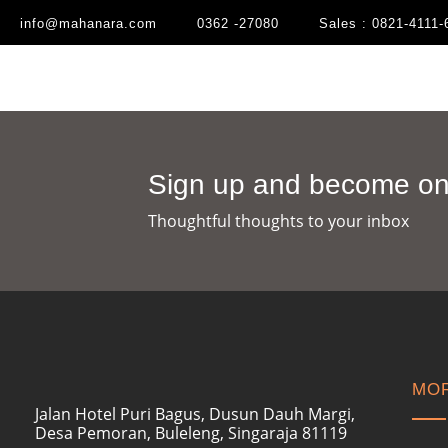
info@mahanara.com
0362 -27080
Sales : 0821-4111-
Sign up and become one
Thoughtful thoughts to your inbox​
MOR
Jalan Hotel Puri Bagus, Dusun Dauh Margi,
Desa Pemoran, Buleleng, Singaraja 81119