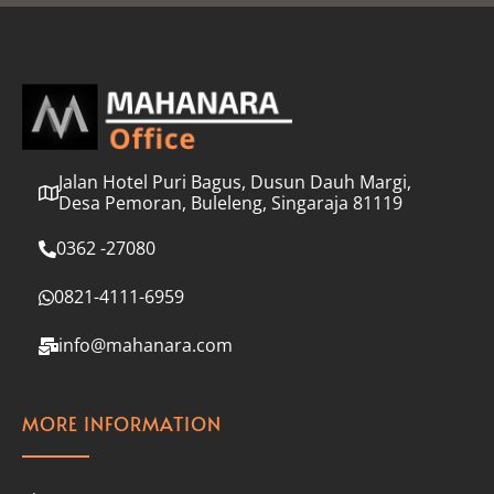
l
*
Jalan Hotel Puri Bagus, Dusun Dauh Margi,
Desa Pemoran, Buleleng, Singaraja 81119
0362 -27080
0821-4111-6959
info@mahanara.com
MORE INFORMATION