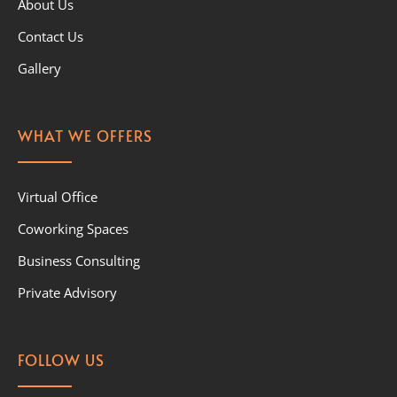
About Us
Contact Us
Gallery
WHAT WE OFFERS
Virtual Office
Coworking Spaces
Business Consulting
Private Advisory
FOLLOW US