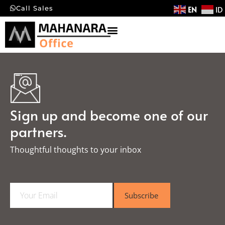
EN
ID
Call Sales
Sign up and become one of our
partners.
Thoughtful thoughts to your inbox​
E
Subscribe
m
a
i