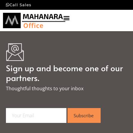
Call Sales
Sign up and become one of our
partners.
Thoughtful thoughts to your inbox​
E
Subscribe
m
a
i