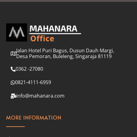
l
*
Jalan Hotel Puri Bagus, Dusun Dauh Margi,
Desa Pemoran, Buleleng, Singaraja 81119
0362 -27080
0821-4111-6959
info@mahanara.com
MORE INFORMATION