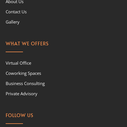
About Us
Contact Us
Gallery
WHAT WE OFFERS
Virtual Office
Coworking Spaces
Business Consulting
Private Advisory
FOLLOW US