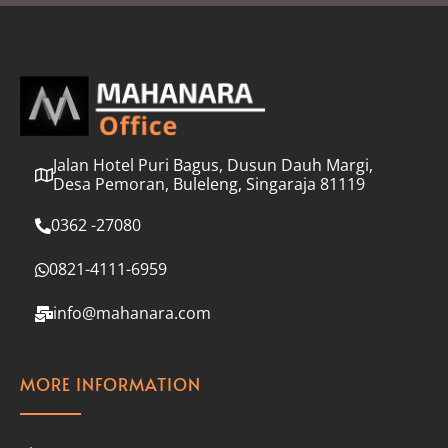
l
*
Jalan Hotel Puri Bagus, Dusun Dauh Margi,
Desa Pemoran, Buleleng, Singaraja 81119
0362 -27080
0821-4111-6959
info@mahanara.com
MORE INFORMATION