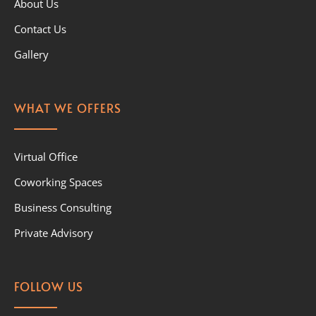
About Us
Contact Us
Gallery
WHAT WE OFFERS
Virtual Office
Coworking Spaces
Business Consulting
Private Advisory
FOLLOW US