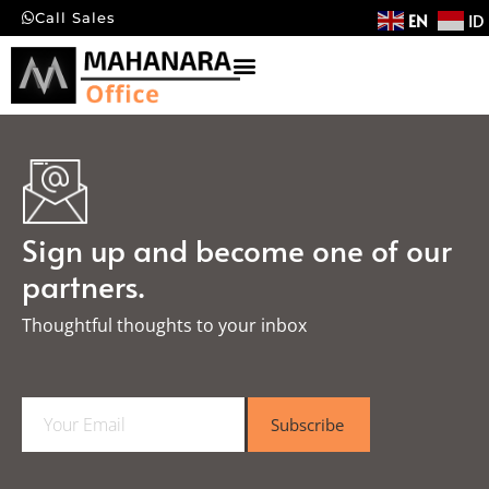
EN
ID
Call Sales
Sign up and become one of our
partners.
Thoughtful thoughts to your inbox​
E
Subscribe
m
a
i