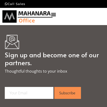
Call Sales
Sign up and become one of our
partners.
Thoughtful thoughts to your inbox​
E
Subscribe
m
a
i