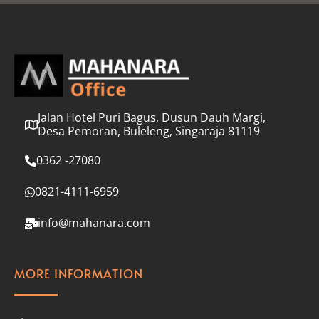
l
*
Jalan Hotel Puri Bagus, Dusun Dauh Margi,
Desa Pemoran, Buleleng, Singaraja 81119
0362 -27080
0821-4111-6959
info@mahanara.com
MORE INFORMATION