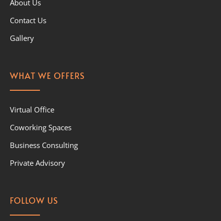
About Us
Contact Us
Gallery
WHAT WE OFFERS
Virtual Office
Coworking Spaces
Business Consulting
Private Advisory
FOLLOW US