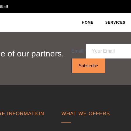
6959
HOME
SERVICES
Email
*
 of our partners.
Subscribe
E INFORMATION
WHAT WE OFFERS