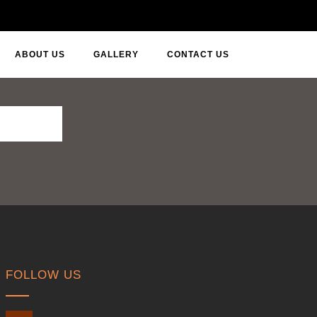
ABOUT US
GALLERY
CONTACT US
FOLLOW US