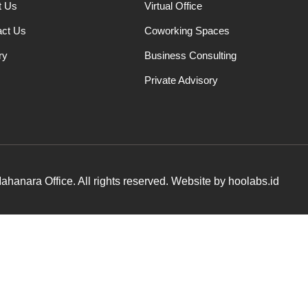
t Us
Virtual Office
act Us
Coworking Spaces
ry
Business Consulting
Private Advisory
hanara Office. All rights reserved. Website by hoolabs.id