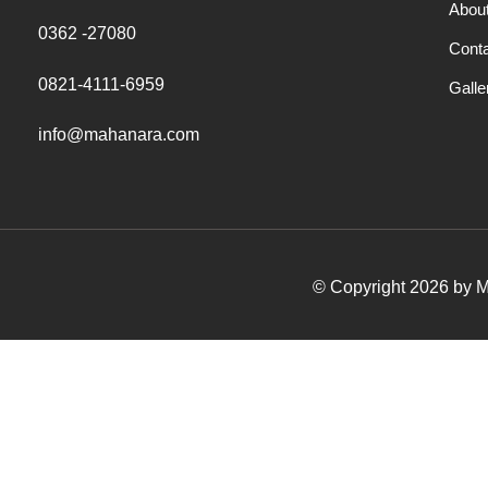
Abou
0362 -27080
Cont
0821-4111-6959
Galle
info@mahanara.com
© Copyright 2026 by Ma