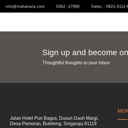
info@mahanara.com
0362 -27080
Sales : 0821-4111-
Sign up and become one
Thoughtful thoughts to your inbox​
MOR
Jalan Hotel Puri Bagus, Dusun Dauh Margi,
Desa Pemoran, Buleleng, Singaraja 81119