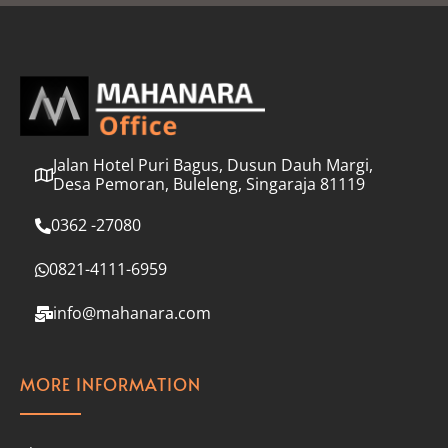
l
*
Jalan Hotel Puri Bagus, Dusun Dauh Margi,
Desa Pemoran, Buleleng, Singaraja 81119
0362 -27080
0821-4111-6959
info@mahanara.com
MORE INFORMATION