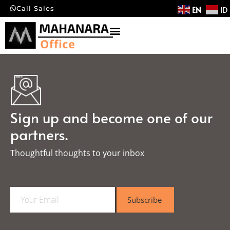
EN
ID
Call Sales
Sign up and become one of our
partners.
Thoughtful thoughts to your inbox​
E
Subscribe
m
a
i