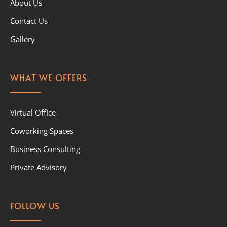
About Us
Contact Us
Gallery
WHAT WE OFFERS
Virtual Office
Coworking Spaces
Business Consulting
Private Advisory
FOLLOW US