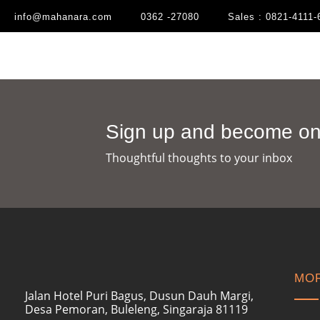
info@mahanara.com
0362 -27080
Sales : 0821-4111-
Sign up and become one
Thoughtful thoughts to your inbox​
MOR
Jalan Hotel Puri Bagus, Dusun Dauh Margi,
Desa Pemoran, Buleleng, Singaraja 81119