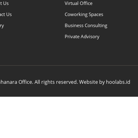
t Us
Virtual Office
act Us
Coworking Spaces
ry
Business Consulting
Private Advisory
anara Office. All rights reserved. Website by hoolabs.id