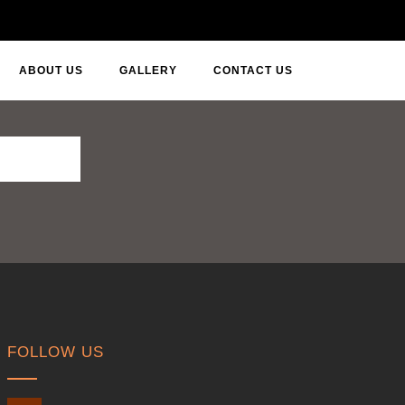
ABOUT US
GALLERY
CONTACT US
FOLLOW US