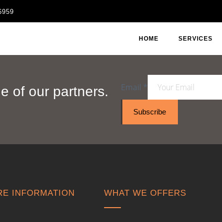
6959
HOME
SERVICES
Email
*
 of our partners.
Subscribe
E INFORMATION
WHAT WE OFFERS