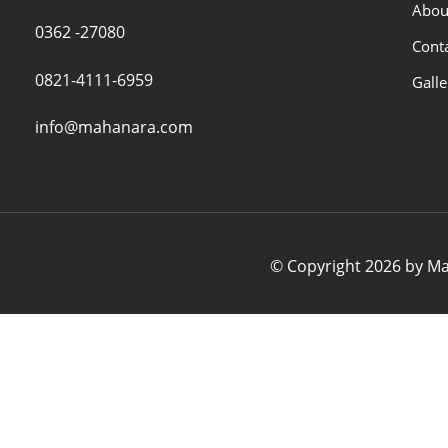
Abou
0362 -27080
Cont
0821-4111-6959
Galle
info@mahanara.com
© Copyright 2026 by Mah