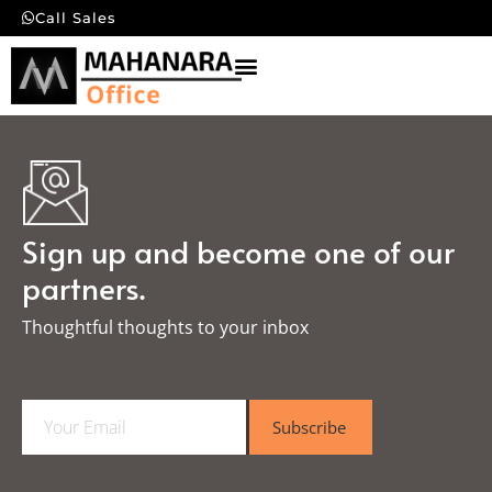
Call Sales
Sign up and become one of our
partners.
Thoughtful thoughts to your inbox​
E
Subscribe
m
a
i