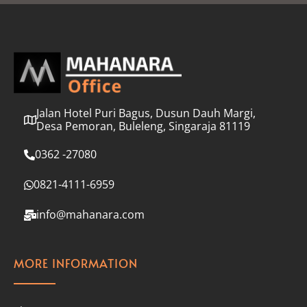
l
*
Jalan Hotel Puri Bagus, Dusun Dauh Margi,
Desa Pemoran, Buleleng, Singaraja 81119
0362 -27080
0821-4111-6959
info@mahanara.com
MORE INFORMATION