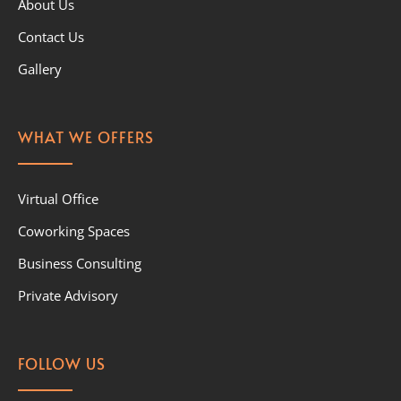
About Us
Contact Us
Gallery
WHAT WE OFFERS
Virtual Office
Coworking Spaces
Business Consulting
Private Advisory
FOLLOW US