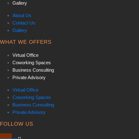
Gallery
About Us
Contact Us
Gallery
WHAT WE OFFERS
Virtual Office
Coworking Spaces
Business Consulting
Private Advisory
Virtual Office
Coworking Spaces
Business Consulting
Private Advisory
FOLLOW US