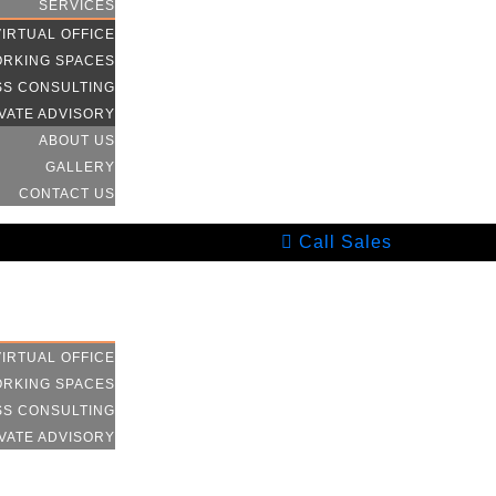
SERVICES
VIRTUAL OFFICE
RKING SPACES
SS CONSULTING
VATE ADVISORY
ABOUT US
GALLERY
CONTACT US
Call Sales
HOME
SERVICES
VIRTUAL OFFICE
RKING SPACES
SS CONSULTING
VATE ADVISORY
ABOUT US
GALLERY