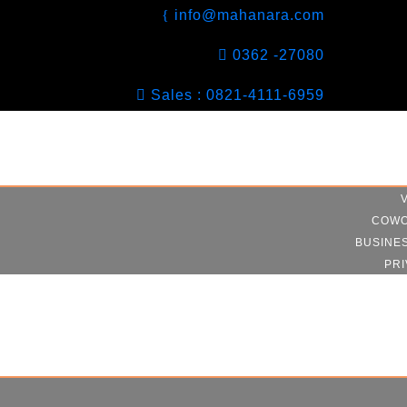
info@mahanara.com
0362 -27080
Sales : 0821-4111-6959
COWO
BUSINE
PRI