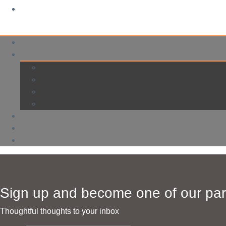
Sign up and become one of our par
Thoughtful thoughts to your inbox​