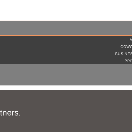
COWO
BUSINE
PRI
tners.