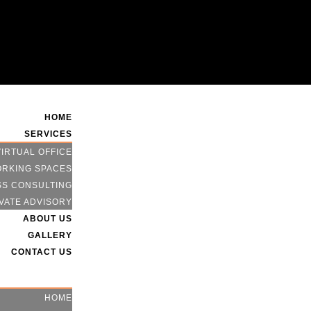
HOME
SERVICES
VIRTUAL OFFICE
RKING SPACES
SS CONSULTING
VATE ADVISORY
ABOUT US
GALLERY
CONTACT US
HOME