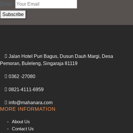
Email
*
Subscribe
Jalan Hotel Puri Bagus, Dusun Dauh Margi, Desa
Pemoran, Buleleng, Singaraja 81119
0362 -27080
0821-4111-6959
info@mahanara.com
MORE INFORMATION
About Us
Contact Us