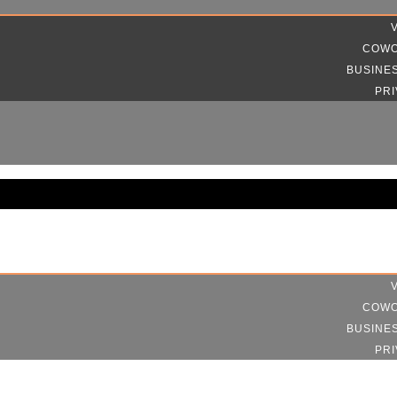
COWO
BUSINE
PRI
COWO
BUSINE
PRI