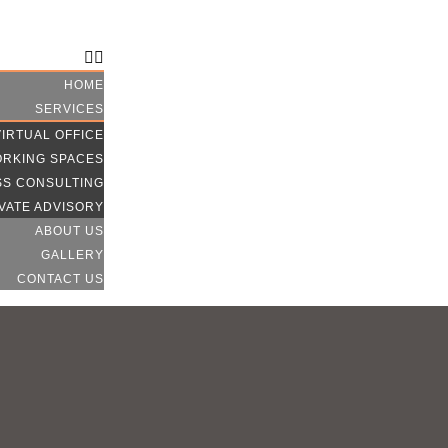
CONTACT US
HOME
SERVICES
VIRTUAL OFFICE
RKING SPACES
SS CONSULTING
VATE ADVISORY
ABOUT US
GALLERY
CONTACT US