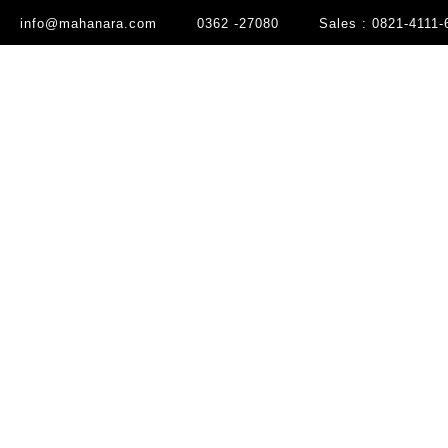
info@mahanara.com
0362 -27080
Sales : 0821-4111-