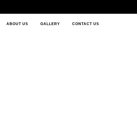
ABOUT US
GALLERY
CONTACT US