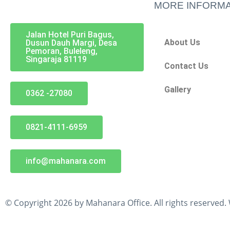
MORE INFORMA
Jalan Hotel Puri Bagus,
About Us
Dusun Dauh Margi, Desa
Pemoran, Buleleng,
Singaraja 81119
Contact Us
Gallery
0362 -27080
0821-4111-6959
info@mahanara.com
© Copyright 2026 by Mahanara Office. All rights reserved.