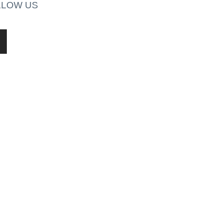
LLOW US