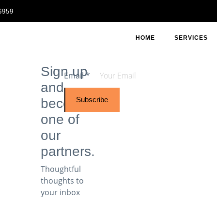
6959
HOME
SERVICES
Sign up
Email
*
and
Subscribe
become
one of
our
partners.
Thoughtful
thoughts to
your inbox​