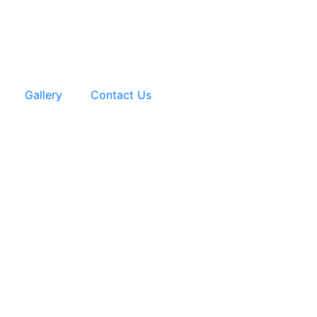
Gallery
Contact Us