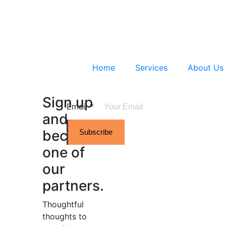
Home
Services
About Us
Sign up
Email
*
and
become
Subscribe
one of
our
partners.
Thoughtful
thoughts to