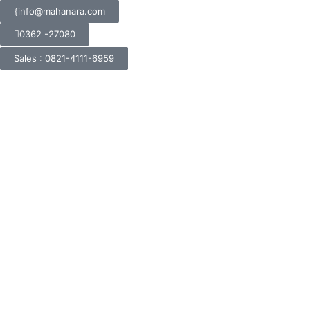
info@mahanara.com
0362 -27080
Sales : 0821-4111-6959