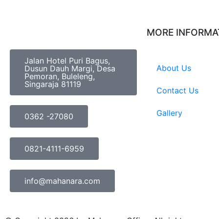
MORE INFORMA
Jalan Hotel Puri Bagus,
About Us
Dusun Dauh Margi, Desa
Pemoran, Buleleng,
Singaraja 81119
Contact Us
Gallery
0362 -27080
0821-4111-6959
info@mahanara.com