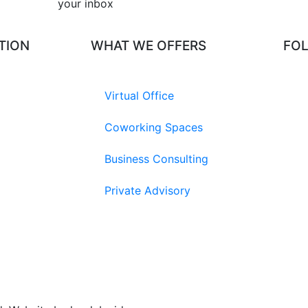
your inbox​
TION
WHAT WE OFFERS
FO
Virtual Office
Coworking Spaces
Business Consulting
Private Advisory