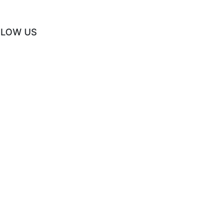
LLOW US