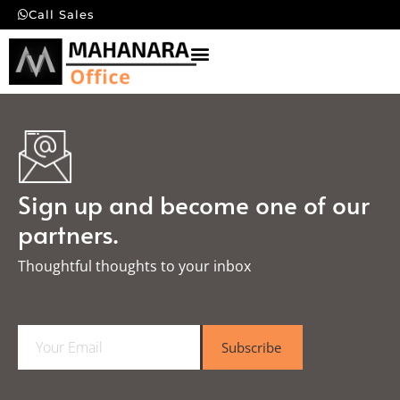
Call Sales
Sign up and become one of our
partners.
Thoughtful thoughts to your inbox​
E
Subscribe
m
a
i