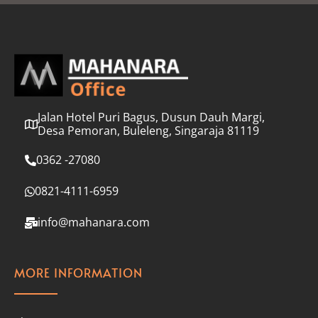
l
*
Jalan Hotel Puri Bagus, Dusun Dauh Margi,
Desa Pemoran, Buleleng, Singaraja 81119
0362 -27080
0821-4111-6959
info@mahanara.com
MORE INFORMATION