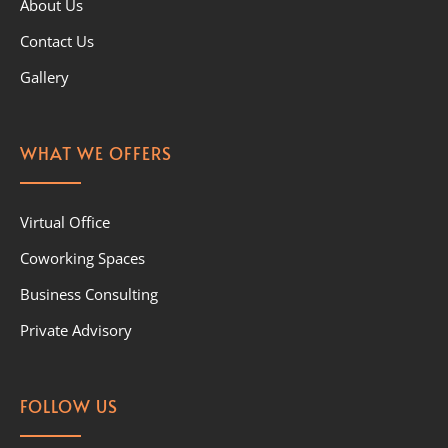
About Us
Contact Us
Gallery
WHAT WE OFFERS
Virtual Office
Coworking Spaces
Business Consulting
Private Advisory
FOLLOW US