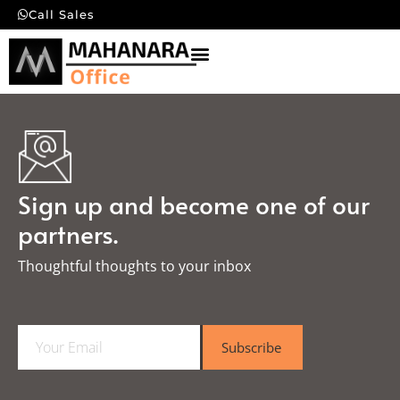
Call Sales
Sign up and become one of our
partners.
Thoughtful thoughts to your inbox​
E
Subscribe
m
a
i