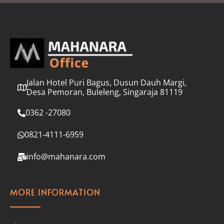
l
*
Jalan Hotel Puri Bagus, Dusun Dauh Margi,
Desa Pemoran, Buleleng, Singaraja 81119
0362 -27080
0821-4111-6959
info@mahanara.com
MORE INFORMATION