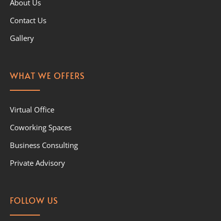
About Us
Contact Us
Gallery
WHAT WE OFFERS
Virtual Office
Coworking Spaces
Business Consulting
Private Advisory
FOLLOW US