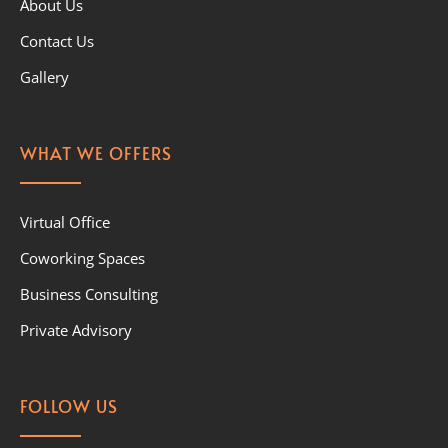
About Us
Contact Us
Gallery
WHAT WE OFFERS
Virtual Office
Coworking Spaces
Business Consulting
Private Advisory
FOLLOW US