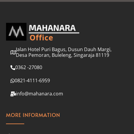
l
*
Jalan Hotel Puri Bagus, Dusun Dauh Margi,
Desa Pemoran, Buleleng, Singaraja 81119
0362 -27080
0821-4111-6959
info@mahanara.com
MORE INFORMATION