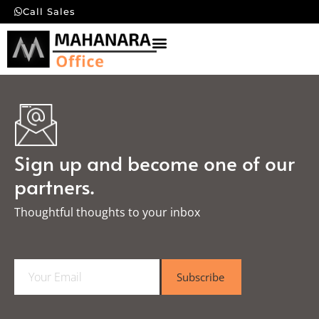
Call Sales
Sign up and become one of our
partners.
Thoughtful thoughts to your inbox​
E
Subscribe
m
a
i